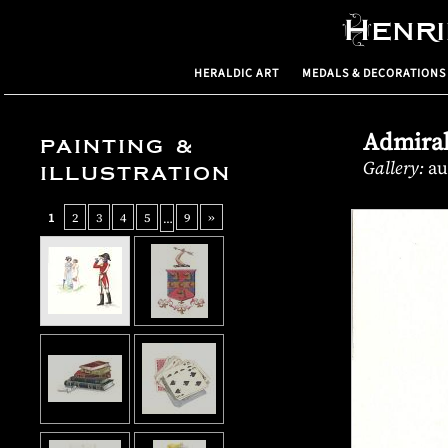
Henr
HERALDIC ART
MEDALS & DECORATIONS
Admiral
PAINTING &
Gallery:
au
ILLUSTRATION
1
2
3
4
5
9
»
…